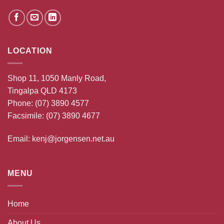
LOCATION
Shop 11, 1050 Manly Road,
Tingalpa QLD 4173
Phone:
(07) 3890 4577
Facsimile: (07) 3890 4677
Email:
kenj@jorgensen.net.au
MENU
Home
About Us