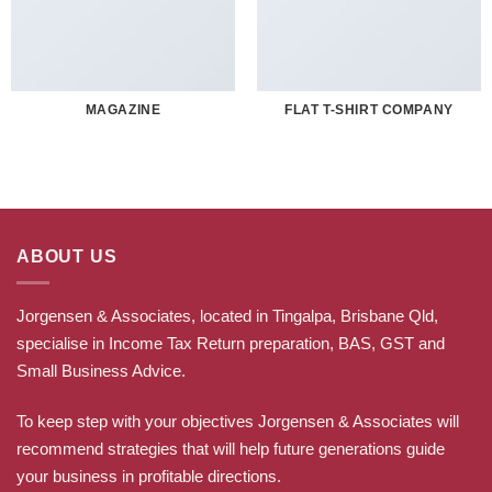
MAGAZINE
FLAT T-SHIRT COMPANY
ABOUT US
Jorgensen & Associates, located in Tingalpa, Brisbane Qld,
specialise in Income Tax Return preparation, BAS, GST and
Small Business Advice.
To keep step with your objectives Jorgensen & Associates will
recommend strategies that will help future generations guide
your business in profitable directions
.