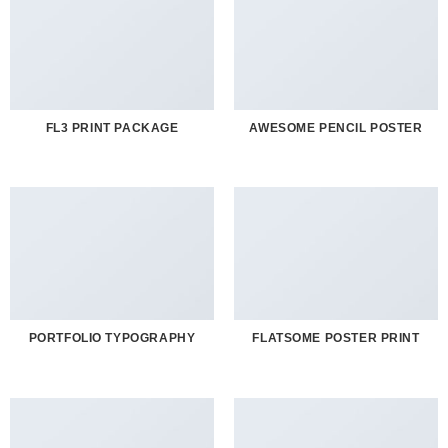
FL3 PRINT PACKAGE
AWESOME PENCIL POSTER
PORTFOLIO TYPOGRAPHY
FLATSOME POSTER PRINT