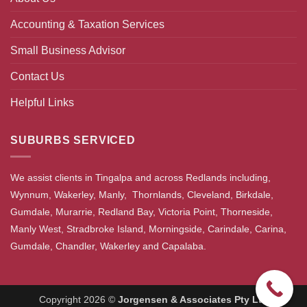
Accounting & Taxation Services
Small Business Advisor
Contact Us
Helpful Links
SUBURBS SERVICED
We assist clients in Tingalpa and across Redlands including,
Wynnum, Wakerley, Manly, Thornlands, Cleveland, Birkdale,
Gumdale, Murarrie, Redland Bay, Victoria Point, Thorneside,
Manly West, Stradbroke Island, Morningside, Carindale, Carina,
Gumdale, Chandler, Wakerley and Capalaba.
Copyright 2026 ©
Jorgensen & Associates Pty Ltd