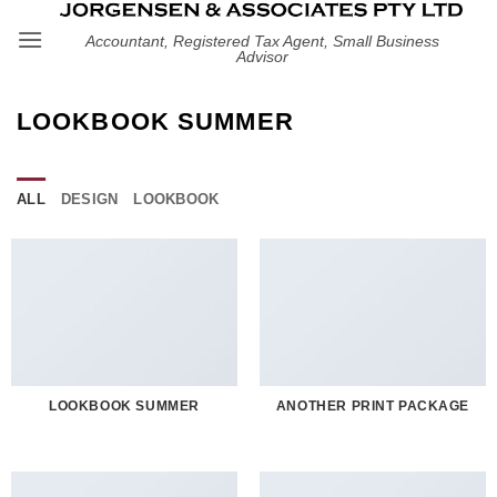
Skip
Accountant, Registered Tax Agent, Small Business
to
Advisor
content
LOOKBOOK SUMMER
ALL
DESIGN
LOOKBOOK
LOOKBOOK SUMMER
ANOTHER PRINT PACKAGE