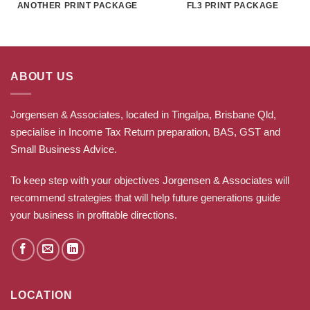
ANOTHER PRINT PACKAGE
FL3 PRINT PACKAGE
ABOUT US
Jorgensen & Associates, located in Tingalpa, Brisbane Qld,
specialise in Income Tax Return preparation, BAS, GST and
Small Business Advice.
To keep step with your objectives Jorgensen & Associates will
recommend strategies that will help future generations guide
your business in profitable directions
.
LOCATION