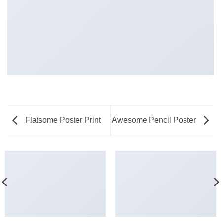
Flatsome Poster Print
Awesome Pencil Poster