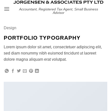
Skip
Accountant, Registered Tax Agent, Small Business
to
Advisor
content
Design
PORTFOLIO TYPOGRAPHY
Lorem ipsum dolor sit amet, consectetuer adipiscing elit,
sed diam nonummy nibh euismod tincidunt ut laoreet
dolore magna aliquam erat volutpat.