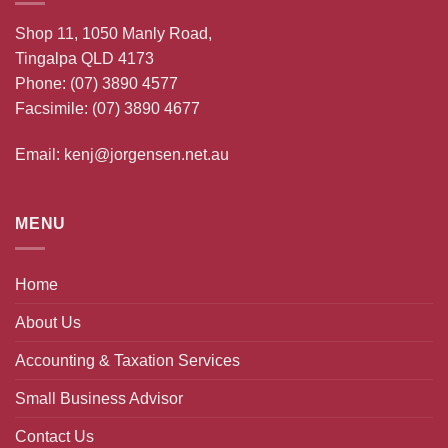
Shop 11, 1050 Manly Road,
Tingalpa QLD 4173
Phone:
(07) 3890 4577
Facsimile: (07) 3890 4677
Email:
kenj@jorgensen.net.au
MENU
Home
About Us
Accounting & Taxation Services
Small Business Advisor
Contact Us