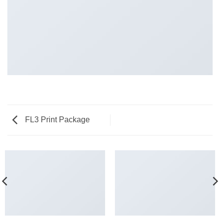
FL3 Print Package