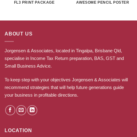
FL3 PRINT PACKAGE
AWESOME PENCIL POSTER
ABOUT US
Jorgensen & Associates, located in Tingalpa, Brisbane Qld,
specialise in Income Tax Return preparation, BAS, GST and
Small Business Advice.
To keep step with your objectives Jorgensen & Associates will
recommend strategies that will help future generations guide
your business in profitable directions
.
LOCATION