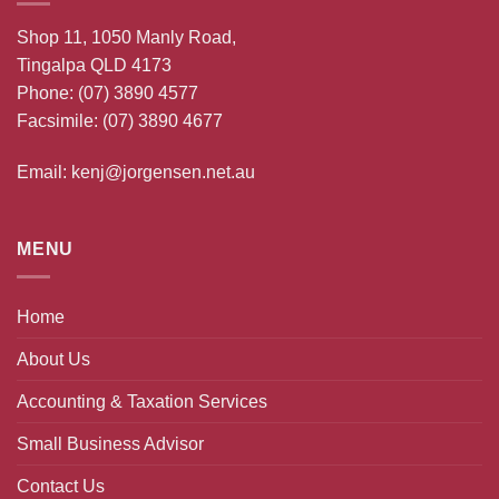
Shop 11, 1050 Manly Road,
Tingalpa QLD 4173
Phone:
(07) 3890 4577
Facsimile: (07) 3890 4677
Email:
kenj@jorgensen.net.au
MENU
Home
About Us
Accounting & Taxation Services
Small Business Advisor
Contact Us