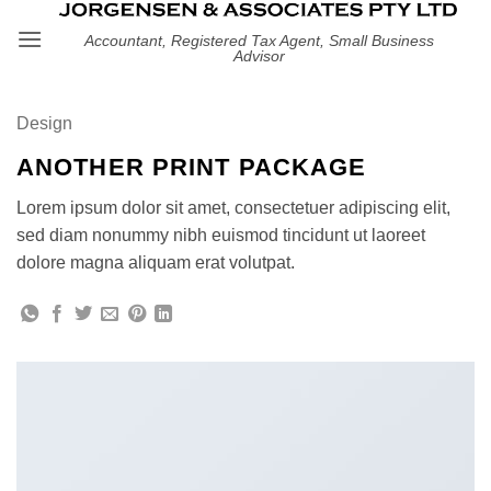
Skip
Accountant, Registered Tax Agent, Small Business
to
Advisor
content
Design
ANOTHER PRINT PACKAGE
Lorem ipsum dolor sit amet, consectetuer adipiscing elit,
sed diam nonummy nibh euismod tincidunt ut laoreet
dolore magna aliquam erat volutpat.