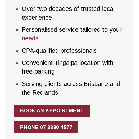
Over two decades of trusted local
experience
Personalised service tailored to your
needs
CPA-qualified professionals
Convenient Tingalpa location with
free parking
Serving clients across Brisbane and
the Redlands
BOOK AN APPOINTMENT
PHONE 07 3890 4577