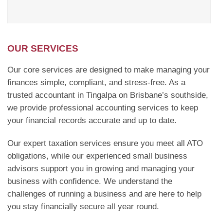
OUR SERVICES
Our core services are designed to make managing your
finances simple, compliant, and stress-free. As a
trusted accountant in Tingalpa on Brisbane’s southside,
we provide professional accounting services to keep
your financial records accurate and up to date.
Our expert taxation services ensure you meet all ATO
obligations, while our experienced small business
advisors support you in growing and managing your
business with confidence. We understand the
challenges of running a business and are here to help
you stay financially secure all year round.