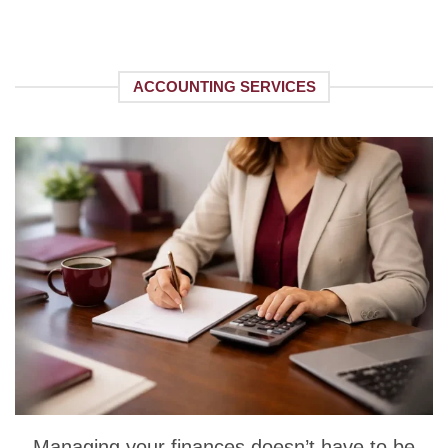
ACCOUNTING SERVICES
Managing your finances doesn’t have to be