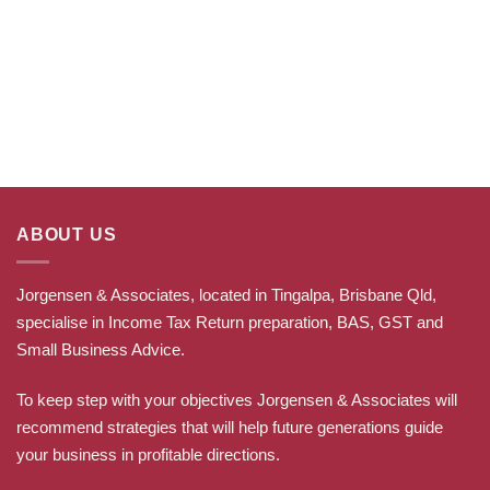
ABOUT US
Jorgensen & Associates, located in Tingalpa, Brisbane Qld,
specialise in Income Tax Return preparation, BAS, GST and
Small Business Advice.
To keep step with your objectives Jorgensen & Associates will
recommend strategies that will help future generations guide
your business in profitable directions
.