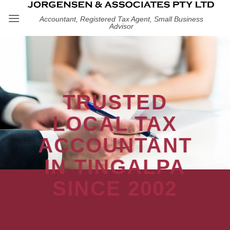
Skip
Accountant, Registered Tax Agent, Small Business
to
Advisor
content
TRUSTED
LOCAL TAX
ACCOUNTANT
IN TINGALPA
SINCE 2002