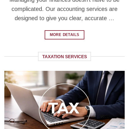
complicated. Our accounting services are
designed to give you clear, accurate …
MORE DETAILS
TAXATION SERVICES