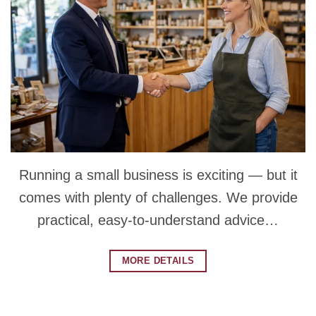
Running a small business is exciting — but it
comes with plenty of challenges. We provide
practical, easy-to-understand advice…
MORE DETAILS