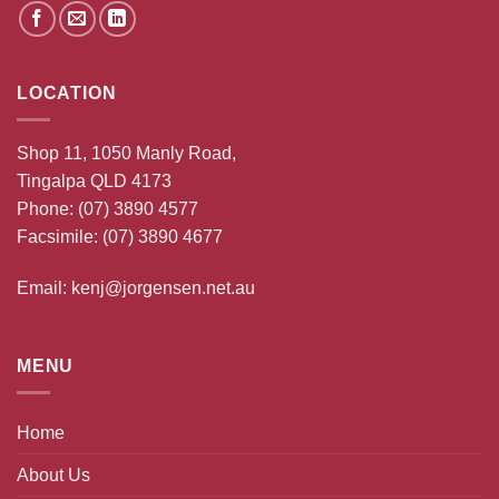
LOCATION
Shop 11, 1050 Manly Road,
Tingalpa QLD 4173
Phone:
(07) 3890 4577
Facsimile: (07) 3890 4677
Email:
kenj@jorgensen.net.au
MENU
Home
About Us