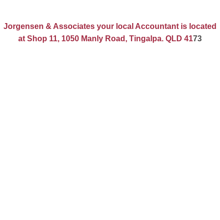
Jorgensen & Associates your local Accountant is located
at Shop 11, 1050 Manly Road, Tingalpa. QLD 41
73