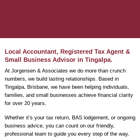
Local Accountant, Registered Tax Agent &
Small Business Advisor in Tingalpa.
At Jorgensen & Associates we do more than crunch
numbers, we build lasting relationships. Based in
Tingalpa, Brisbane, we have been helping individuals,
families, and small businesses achieve financial clarity
for over 20 years.
Whether it’s your tax return, BAS lodgement, or ongoing
business advice, you can count on our friendly,
professional team to guide you every step of the way.