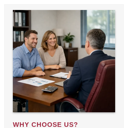
WHY CHOOSE US?