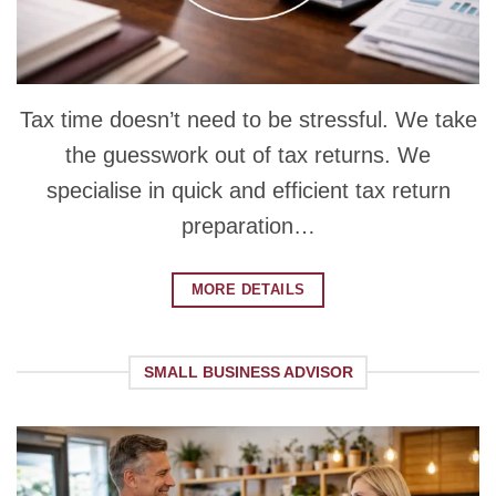
Tax time doesn’t need to be stressful. We take
the guesswork out of tax returns. We
specialise in quick and efficient tax return
preparation…
MORE DETAILS
SMALL BUSINESS ADVISOR